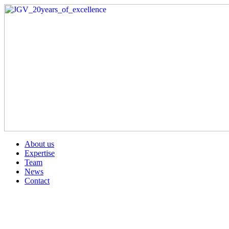
About us
Expertise
Team
News
Contact