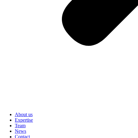
About us
Expertise
Team
News
Contact